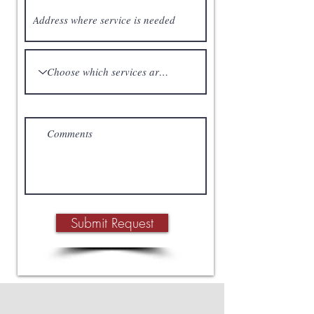
Submit Request