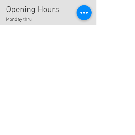
Opening Hours
Monday thru
Friday: 7:00 am
– 5:00 pm
We have on-call specialists for the weekends.
So if you are in a "PINCH" call "FINCH"! ​​