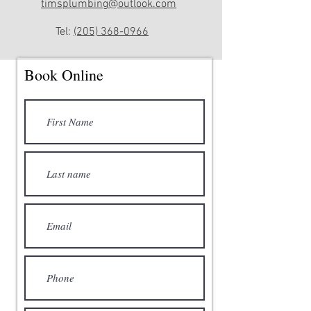
timsplumbing@outlook.com
Tel:
(205) 368-0966
Book Online