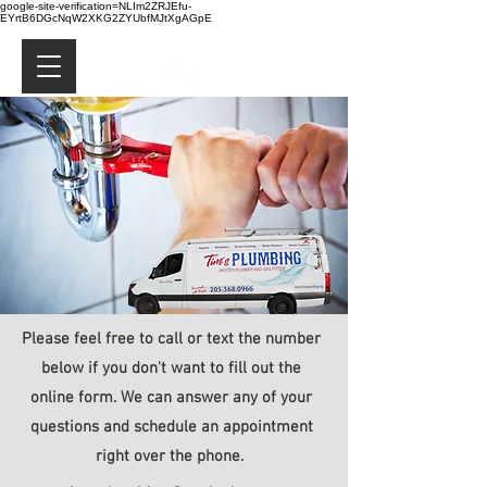
google-site-verification=NLIm2ZRJEfu-
EYrtB6DGcNqW2XKG2ZYUbfMJtXgAGpE
Please feel free to call or text the number
below if you don't want to fill out the
online form. We can answer any of your
questions and schedule an appointment
right over the phone.