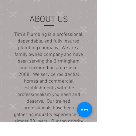
ABOUT US
Tim’s Plumbing is a professional,
dependable, and fully insured
plumbing company. We are a
family owned company and have
been serving the Birmingham
and surrounding area since
2008. We service residential
homes and commercial
establishments with the
professionalism you need and
deserve. Our trained
professionals have been
gathering industry experience for
almost 30 years. Our top priority
is quality work and treating our
customers with exceptional