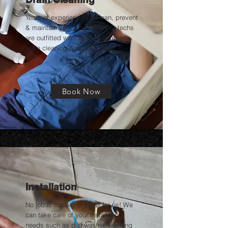
Years of experience we clean, prevent
& maintain your drain line. Our techs
are outfitted with tools to complete
drain cleaning & maintenance.
Book Now
Installation
No job is too big or small for us! We
can take care of your installation
needs such as dishwasher, washing