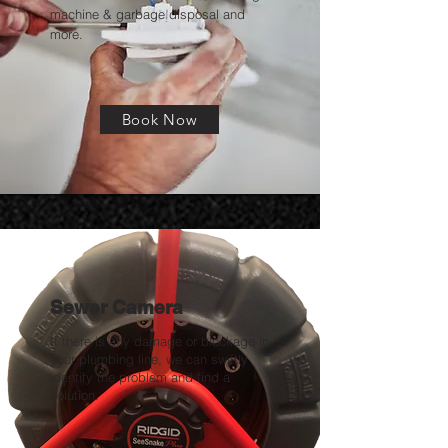
machine & garbage disposal and
more.
Book Now
Sewer Camera
If there is any damage or blockage in
your plumbing line, we can swiftly
identify the problem and find a
solution.