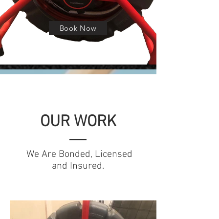
Book Now
OUR WORK
We Are Bonded, Licensed
and Insured.