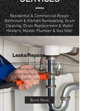
Residential & Commercial Repair,
Bathroom & Kitchen Remodeling, Drain
Cleaning, Drain Replacement & Water
Heaters, Master Plumber & Gas fitter
Leaks/Repairs
Have a leak or repair? Whether its
Commercial or Residential, we can
handle anything from plumbing, water
heater, toilets, sinks & faucets.
Book Now