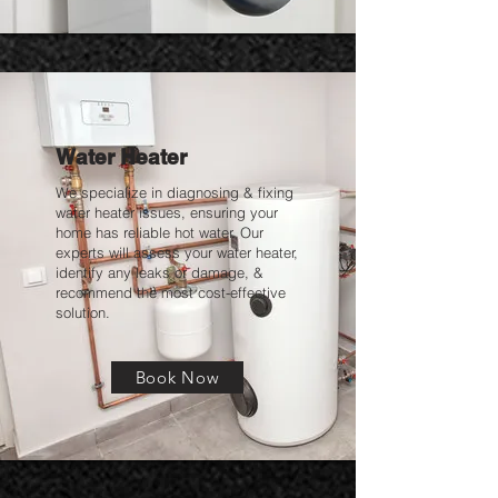
Water Heater
We specialize in diagnosing & fixing
water heater issues, ensuring your
home has reliable hot water. Our
experts will assess your water heater,
identify any leaks or damage, &
recommend the most cost-effective
solution.
Book Now