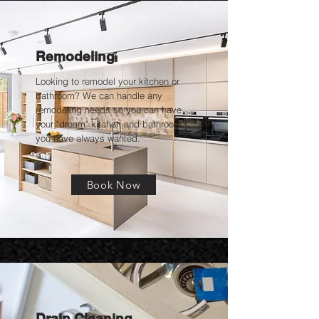
Remodeling
Looking to remodel your kitchen or
bathroom? We can handle any
remodeling needs so you can have
your "dream" kitchen and bathroom
you have always wanted.
Book Now
Drain Cleaning